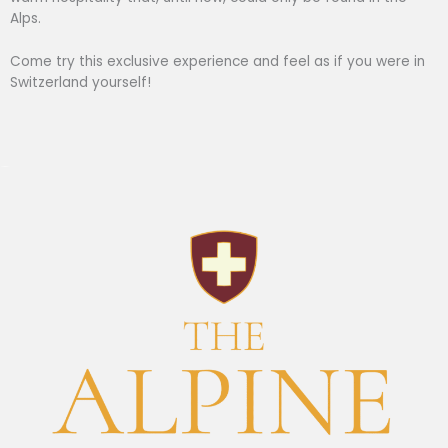
Alps.
Come try this exclusive experience and feel as if you were in
Switzerland yourself!