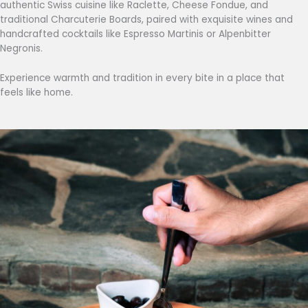
authentic Swiss cuisine like Raclette, Cheese Fondue, and
traditional Charcuterie Boards, paired with exquisite wines and
handcrafted cocktails like Espresso Martinis or Alpenbitter
Negronis.
Experience warmth and tradition in every bite in a place that
feels like home.