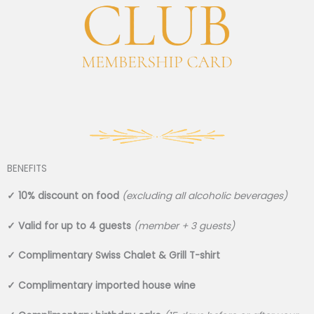
BENEFITS
✓
10% discount on food
(excluding all alcoholic beverages)
✓
Valid for up to 4 guests
(member + 3 guests)
✓
Complimentary Swiss Chalet & Grill T-shirt
✓
Complimentary imported house wine