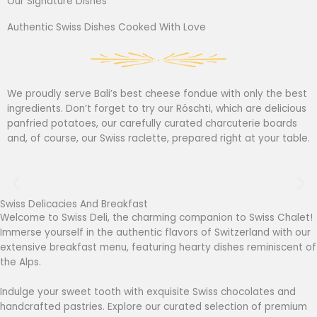
Our Signature Dishes
Authentic Swiss Dishes Cooked With Love
We proudly serve Bali’s best cheese fondue with only the best
ingredients. Don’t forget to try our Röschti, which are delicious
panfried potatoes, our carefully curated charcuterie boards
and, of course, our Swiss raclette, prepared right at your table.
Swiss Delicacies And Breakfast
Welcome to Swiss Deli, the charming companion to Swiss Chalet!
Immerse yourself in the authentic flavors of Switzerland with our
extensive breakfast menu, featuring hearty dishes reminiscent of
the Alps.
Indulge your sweet tooth with exquisite Swiss chocolates and
handcrafted pastries. Explore our curated selection of premium