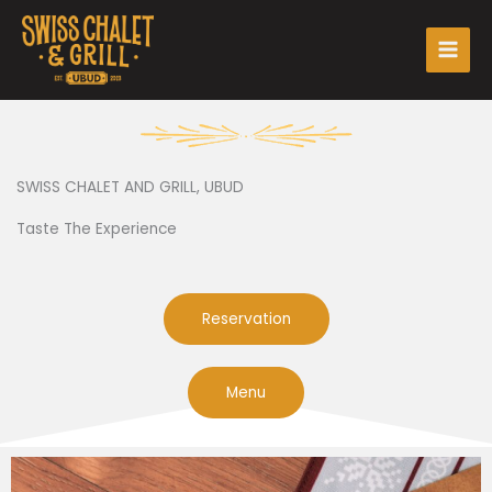
Skip
Main
to
Men
content
SWISS CHALET AND GRILL, UBUD
Taste The Experience
Reservation
Menu