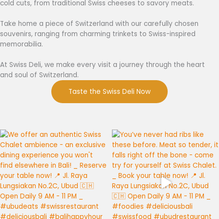
cold cuts, from traditional Swiss cheeses to savory meats.
Take home a piece of Switzerland with our carefully chosen
souvenirs, ranging from charming trinkets to Swiss-inspired
memorabilia.
At Swiss Deli, we make every visit a journey through the heart
and soul of Switzerland.
Taste the Swiss Deli Now