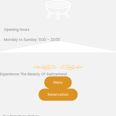
Opening Hours
Monday to Sunday: 11:00 – 23:00
Experience The Beauty Of Switzerland
Menu
Reservation