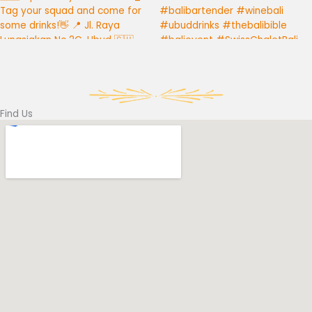
Find Us