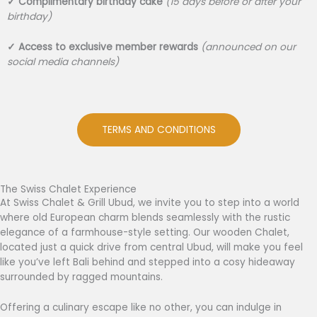
✓
Complimentary birthday cake
(15 days before or after your
birthday)
✓
Access to exclusive member rewards
(announced on our
social media channels)
TERMS AND CONDITIONS
The Swiss Chalet Experience
At Swiss Chalet & Grill Ubud, we invite you to step into a world
where old European charm blends seamlessly with the rustic
elegance of a farmhouse-style setting. Our wooden Chalet,
located just a quick drive from central Ubud, will make you feel
like you’ve left Bali behind and stepped into a cosy hideaway
surrounded by ragged mountains.
Offering a culinary escape like no other, you can indulge in