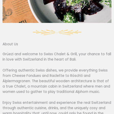
About Us
Grüezi and welcome to Swiss Chalet & Grill, your chance to fall
in love with Switzerland in the heart of Bali.
Offering authentic Swiss dishes, we provide everything Swiss
from Cheese Fondues and Raclette to Röschti and
Älplermagronen. The beautiful wooden architecture is that of
a true Chalet, a mountain cabin in Switzerland where men and
women used to gather to play traditional Alphorn music.
Enjoy Swiss entertainment and experience the real Switzerland
through authentic cuisine, drinks, and the uniquely cosy and
warm hospitality that, until now, could only be found in the