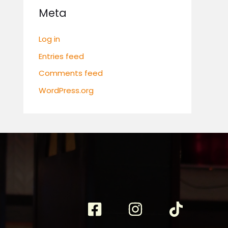
Meta
Log in
Entries feed
Comments feed
WordPress.org