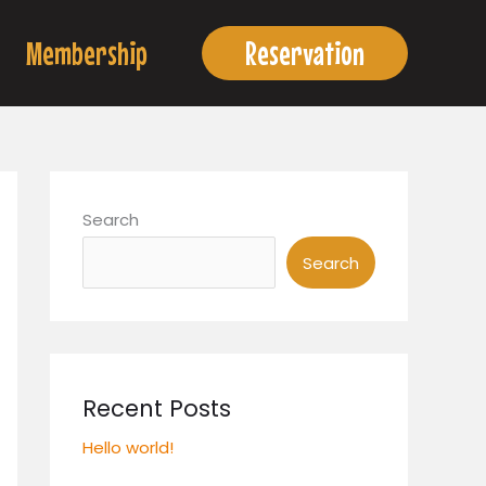
Membership
Reservation
Search
Search
Recent Posts
Hello world!