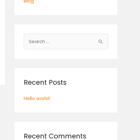
Blog
S
e
a
r
c
Recent Posts
h
Hello world!
f
o
r
:
Recent Comments