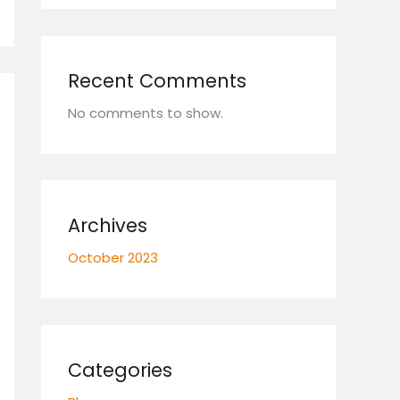
Recent Comments
No comments to show.
Archives
October 2023
Categories