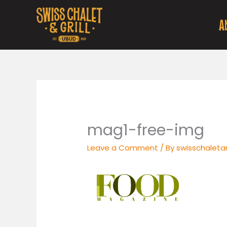
Skip
to
A
content
mag1-free-img
Leave a Comment
/ By
swisschaletan