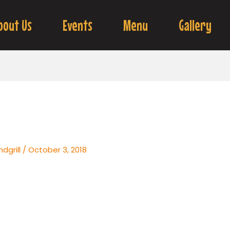
bout Us
Events
Menu
Gallery
dgrill
/
October 3, 2018