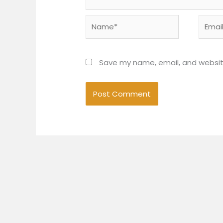
Name*
Email*
Save my name, email, and website