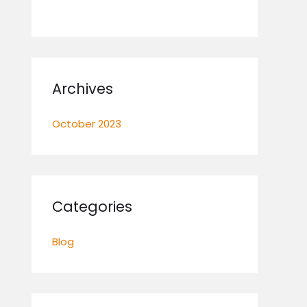
Archives
October 2023
Categories
Blog