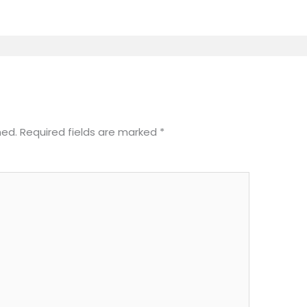
hed.
Required fields are marked
*