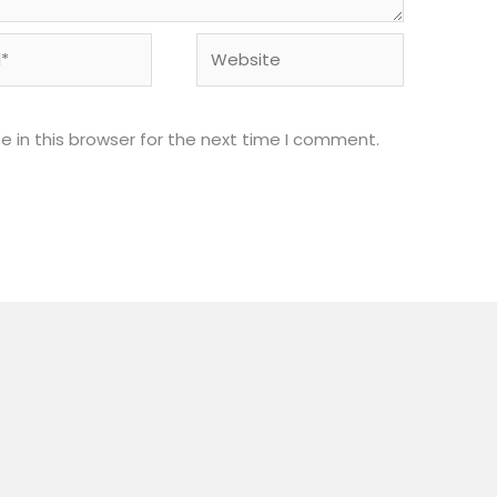
Website
 in this browser for the next time I comment.