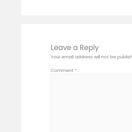
Leave a Reply
Your email address will not be publis
Comment
*