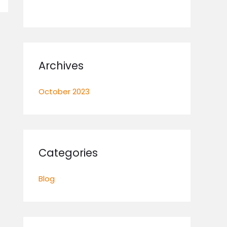
Archives
October 2023
Categories
Blog