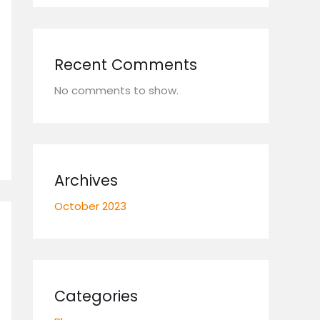
Recent Comments
No comments to show.
Archives
October 2023
Categories