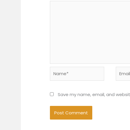
Name*
Email*
Save my name, email, and website