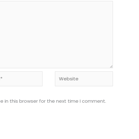
Website
 in this browser for the next time I comment.