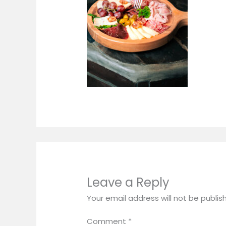
Leave a Reply
Your email address will not be publis
Comment
*