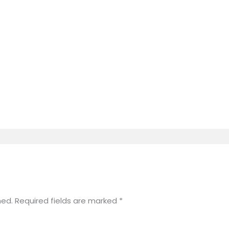
hed.
Required fields are marked
*