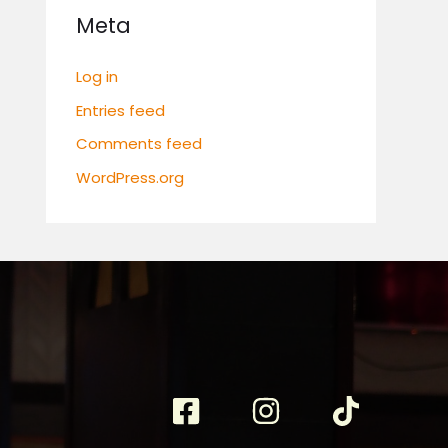
Meta
Log in
Entries feed
Comments feed
WordPress.org