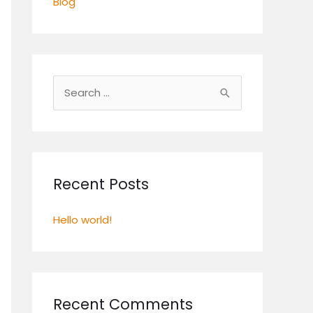
Blog
S
e
a
r
c
Recent Posts
h
Hello world!
f
o
r
:
Recent Comments