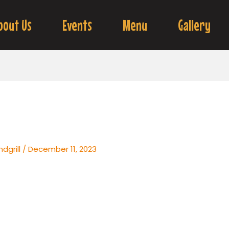
bout Us
Events
Menu
Gallery
dgrill
/
December 11, 2023