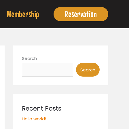
Membership
Reservation
Search
Search
Recent Posts
Hello world!