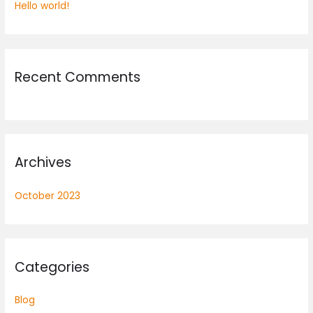
Hello world!
f
o
r
:
Recent Comments
Archives
October 2023
Categories
Blog