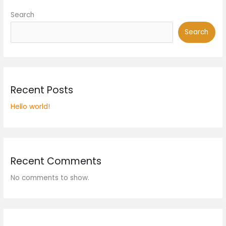
Search
Search
Recent Posts
Hello world!
Recent Comments
No comments to show.