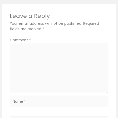
Leave a Reply
Your email address will not be published.
Required
fields are marked
*
Comment
*
Name*