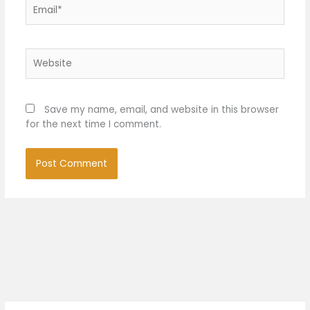
Email*
Website
Save my name, email, and website in this browser
for the next time I comment.