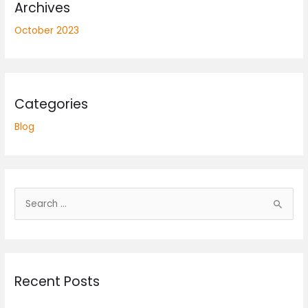
Archives
October 2023
Categories
Blog
S
e
a
r
Recent Posts
c
h