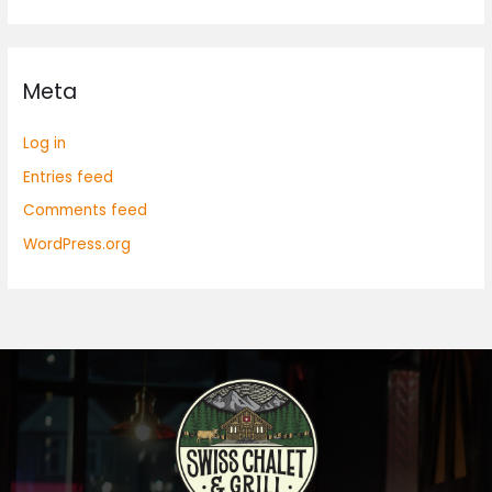
Meta
Log in
Entries feed
Comments feed
WordPress.org